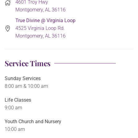
4601 Troy Hwy
Montgomery, AL 36116
True Divine @ Virginia Loop
4525 Virginia Loop Rd.
Montgomery, AL 36116
Service Times
Sunday Services
8:00 am & 10:00 am
Life Classes
9:00 am
Youth Church and Nursery
10:00 am