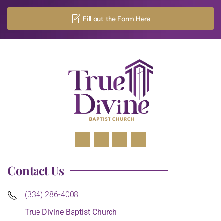
Fill out the Form Here
Contact Us
(334) 286-4008
True Divine Baptist Church