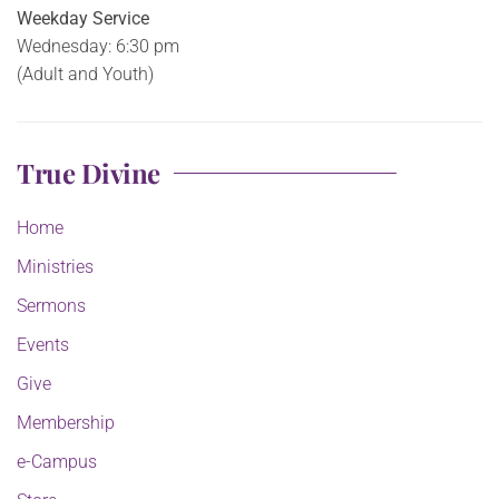
Weekday Service
Wednesday: 6:30 pm
(Adult and Youth)
True Divine
Home
Ministries
Sermons
Events
Give
Membership
e-Campus