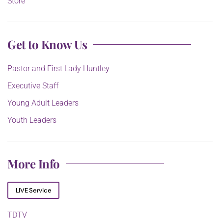
Store
Get to Know Us
Pastor and First Lady Huntley
Executive Staff
Young Adult Leaders
Youth Leaders
More Info
LIVE Service
TDTV