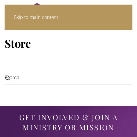
Skip to main content
Store
GET INVOLVED & JOIN A
MINISTRY OR MISSION