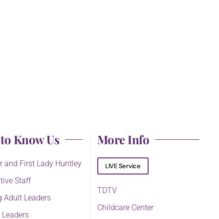
 to Know Us
More Info
r and First Lady Huntley
LIVE Service
tive Staff
TDTV
 Adult Leaders
Childcare Center
 Leaders