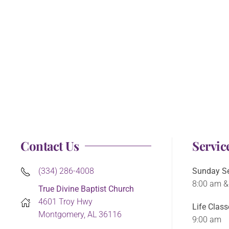
Contact Us
Servic
(334) 286-4008
Sunday Se
8:00 am &
True Divine Baptist Church
4601 Troy Hwy
Life Class
Montgomery, AL 36116
9:00 am