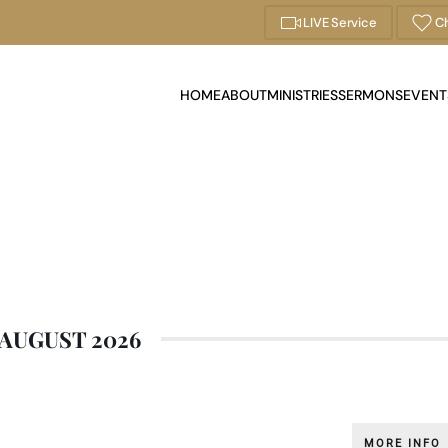
LIVE Service
Ch
HOME
ABOUT
MINISTRIES
SERMONS
EVENT
AUGUST 2026
MORE INFO