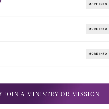
Y
MORE INFO
MORE INFO
MORE INFO
 JOIN A MINISTRY OR MISSION