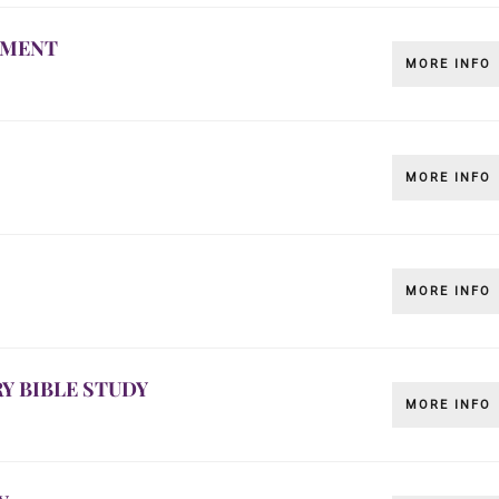
LMENT
MORE INFO
MORE INFO
MORE INFO
Y BIBLE STUDY
MORE INFO