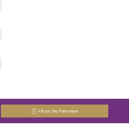
Fill out the Form Here