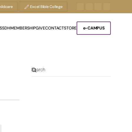
ildcare
Excel Bible College
S
SDH
MEMBERSHIP
GIVE
CONTACT
STORE
e-CAMPUS