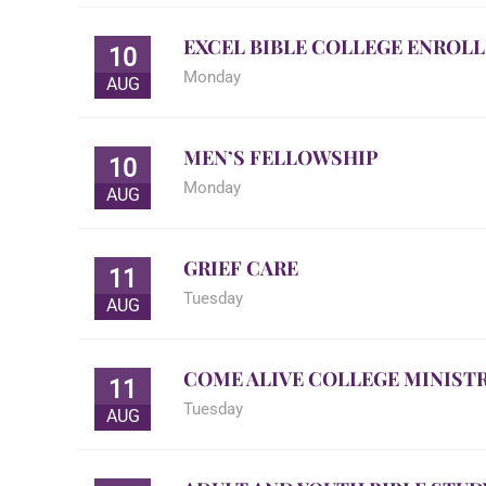
EXCEL BIBLE COLLEGE ENROL
10
Monday
AUG
MEN’S FELLOWSHIP
10
Monday
AUG
GRIEF CARE
11
Tuesday
AUG
COME ALIVE COLLEGE MINISTR
11
Tuesday
AUG