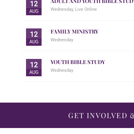
ADULT AND YOUTH BIBLE STUD
12
Wednesday
,
Live Online
AUG
FAMILY MINISTRY
12
Wednesday
AUG
YOUTH BIBLE STUDY
12
Wednesday
AUG
GET INVOLVED &