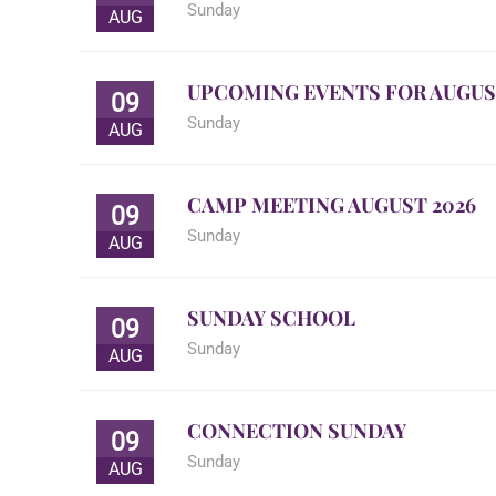
Sunday
AUG
UPCOMING EVENTS FOR AUGUS
09
Sunday
AUG
CAMP MEETING AUGUST 2026
09
Sunday
AUG
SUNDAY SCHOOL
09
Sunday
AUG
CONNECTION SUNDAY
09
Sunday
AUG