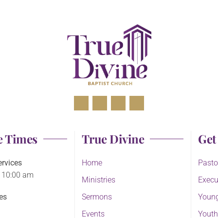
e Times
True Divine
Get
rvices
Home
Pasto
 10:00 am
Ministries
Execu
es
Sermons
Young
Events
Youth