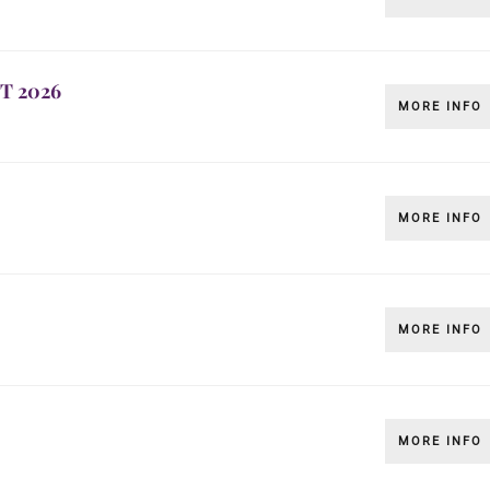
T 2026
MORE INFO
MORE INFO
MORE INFO
MORE INFO