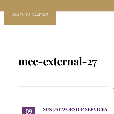
Skip to main content
mec-external-27
SUNDAY WORSHIP SERVICES
09