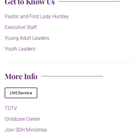
Get to Know Us
Pastor and First Lady Huntley
Executive Staff
Young Adult Leaders
Youth Leaders
More Info
LIVE Service
TDTV
Childcare Center
Join SDH Ministries