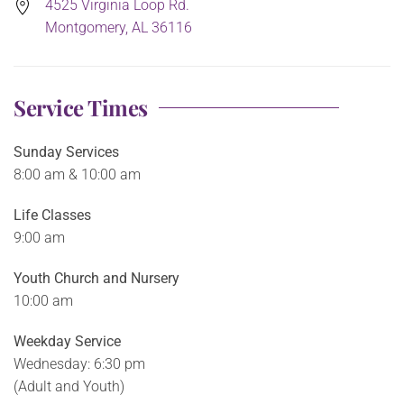
4525 Virginia Loop Rd.
Montgomery, AL 36116
Service Times
Sunday Services
8:00 am & 10:00 am
Life Classes
9:00 am
Youth Church and Nursery
10:00 am
Weekday Service
Wednesday: 6:30 pm
(Adult and Youth)