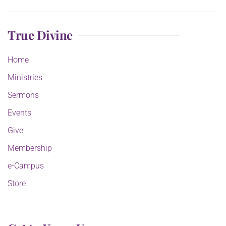
True Divine
Home
Ministries
Sermons
Events
Give
Membership
e-Campus
Store