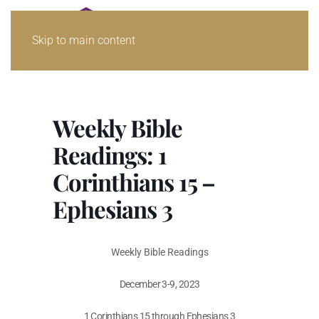
Skip to main content
Weekly Bible
Readings: 1
Corinthians 15 –
Ephesians 3
Weekly Bible Readings
December 3-9, 2023
1 Corinthians 15
through Ephesians 3