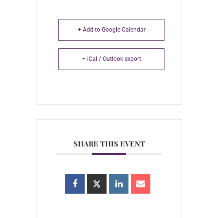
+ Add to Google Calendar
+ iCal / Outlook export
SHARE THIS EVENT