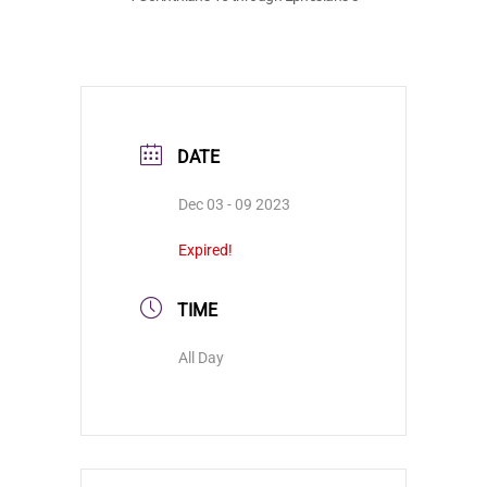
DATE
Dec 03 - 09 2023
Expired!
TIME
All Day