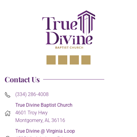
Contact Us
(334) 286-4008
True Divine Baptist Church
4601 Troy Hwy
Montgomery, AL 36116
True Divine @ Virginia Loop