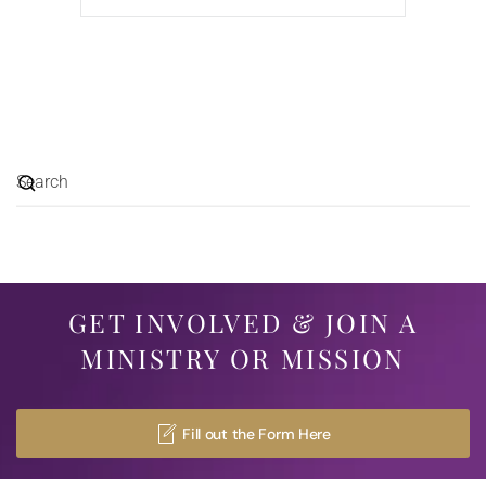
GET INVOLVED & JOIN A
MINISTRY OR MISSION
Fill out the Form Here