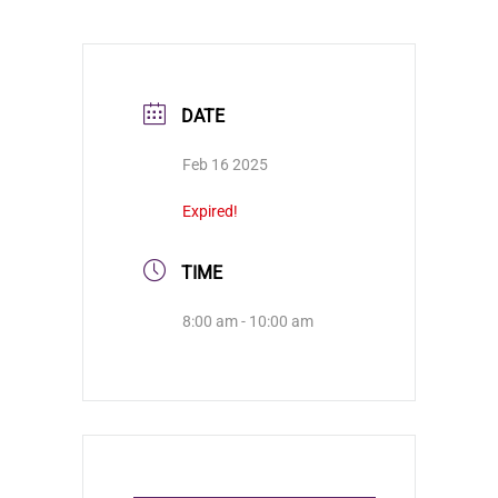
DATE
Feb 16 2025
Expired!
TIME
8:00 am - 10:00 am