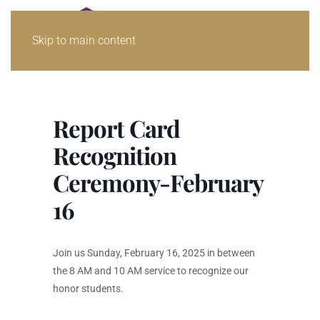
Skip to main content
Report Card
Recognition
Ceremony-February
16
Join us Sunday, February 16, 2025 in between
the 8 AM and 10 AM service to recognize our
honor students.