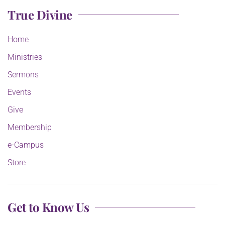
True Divine
Home
Ministries
Sermons
Events
Give
Membership
e-Campus
Store
Get to Know Us