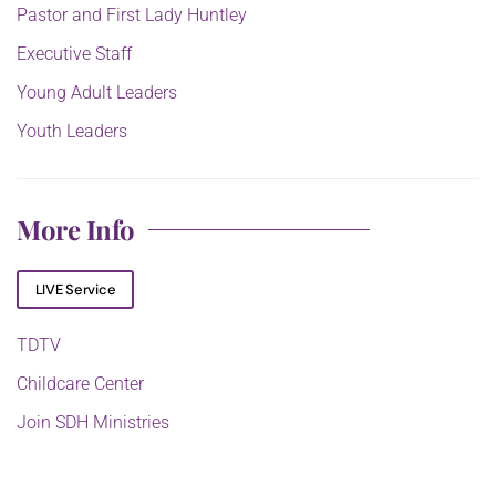
Pastor and First Lady Huntley
Executive Staff
Young Adult Leaders
Youth Leaders
More Info
LIVE Service
TDTV
Childcare Center
Join SDH Ministries