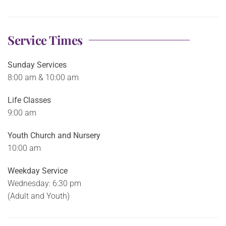
Service Times
Sunday Services
8:00 am & 10:00 am
Life Classes
9:00 am
Youth Church and Nursery
10:00 am
Weekday Service
Wednesday: 6:30 pm
(Adult and Youth)