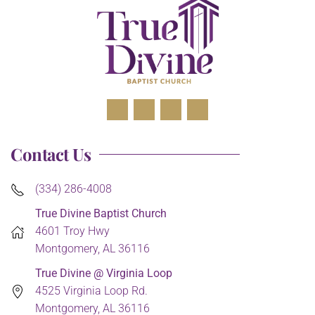
Contact Us
(334) 286-4008
True Divine Baptist Church
4601 Troy Hwy
Montgomery, AL 36116
True Divine @ Virginia Loop
4525 Virginia Loop Rd.
Montgomery, AL 36116