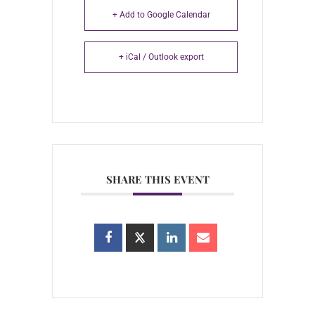
+ Add to Google Calendar
+ iCal / Outlook export
SHARE THIS EVENT