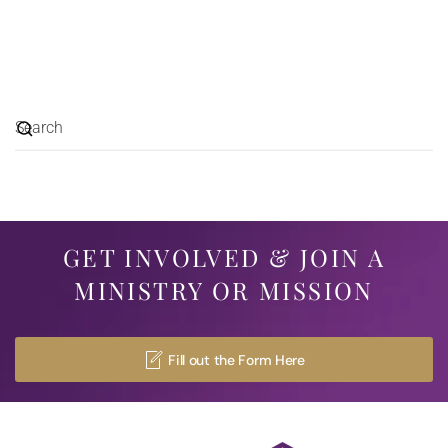
GET INVOLVED & JOIN A
MINISTRY OR MISSION
Fill out the Form Here