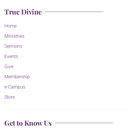
True Divine
Home
Ministries
Sermons
Events
Give
Membership
e-Campus
Store
Get to Know Us