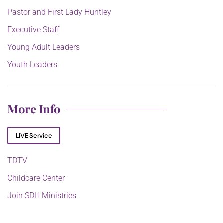
Pastor and First Lady Huntley
Executive Staff
Young Adult Leaders
Youth Leaders
More Info
LIVE Service
TDTV
Childcare Center
Join SDH Ministries