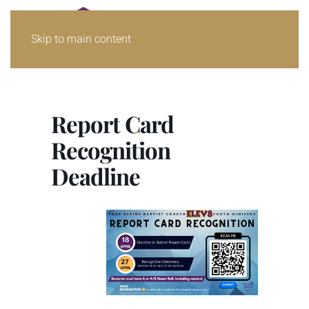
Skip to main content
Report Card
Recognition
Deadline