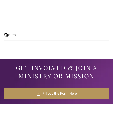
GET INVOLVED & JOIN A
MINISTRY OR MISSION
Fill out the Form Here