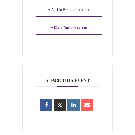
+ Add to Google Calendar
+ iCal / Outlook export
SHARE THIS EVENT