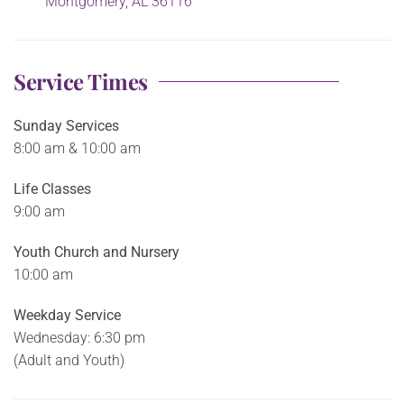
Montgomery, AL 36116
Service Times
Sunday Services
8:00 am & 10:00 am
Life Classes
9:00 am
Youth Church and Nursery
10:00 am
Weekday Service
Wednesday: 6:30 pm
(Adult and Youth)