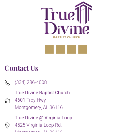
Contact Us
(334) 286-4008
True Divine Baptist Church
4601 Troy Hwy
Montgomery, AL 36116
True Divine @ Virginia Loop
4525 Virginia Loop Rd.