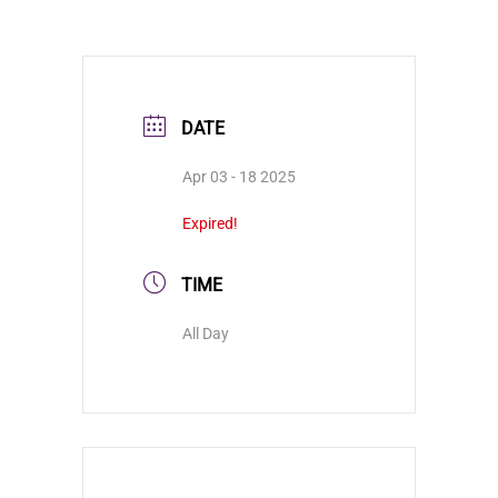
DATE
Apr 03 - 18 2025
Expired!
TIME
All Day