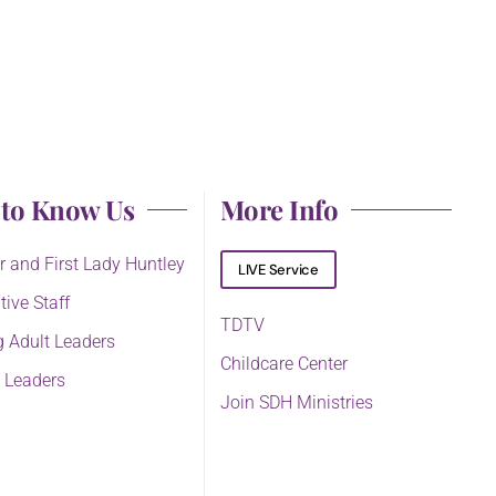
 to Know Us
More Info
r and First Lady Huntley
LIVE Service
tive Staff
TDTV
 Adult Leaders
Childcare Center
 Leaders
Join SDH Ministries