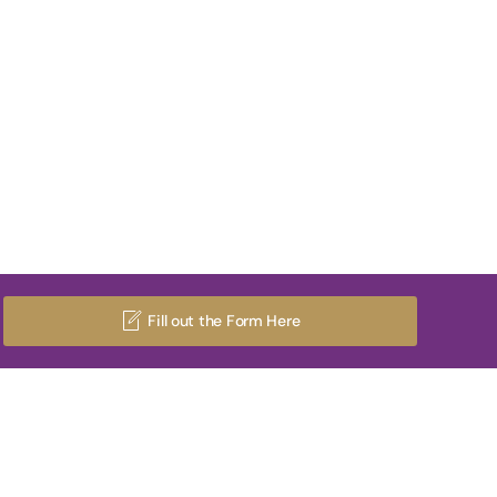
Fill out the Form Here