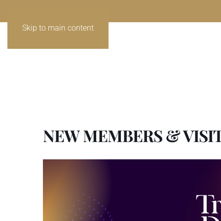
Skip to main content
NEW MEMBERS & VISI