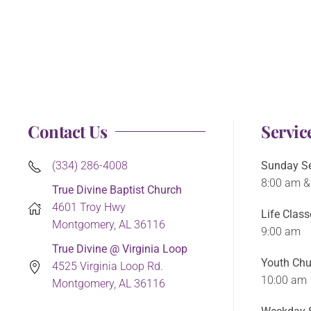
Contact Us
Servic
(334) 286-4008
Sunday Se
8:00 am &
True Divine Baptist Church
4601 Troy Hwy
Life Class
Montgomery, AL 36116
9:00 am
True Divine @ Virginia Loop
Youth Chu
4525 Virginia Loop Rd.
10:00 am
Montgomery, AL 36116