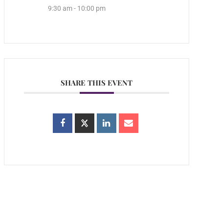
9:30 am - 10:00 pm
SHARE THIS EVENT