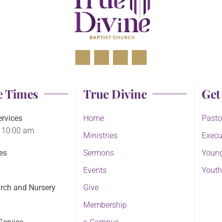
e Times
True Divine
Get
rvices
Home
Pasto
 10:00 am
Ministries
Execu
es
Sermons
Young
Events
Youth
rch and Nursery
Give
Membership