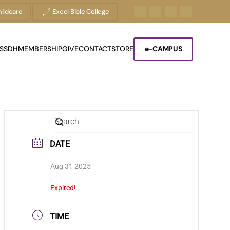
ildcare
Excel Bible College
S
SDH
MEMBERSHIP
GIVE
CONTACT
STORE
e-CAMPUS
DATE
Aug 31 2025
Expired!
TIME