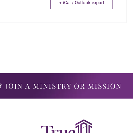
+ iCal / Outlook export
 JOIN A MINISTRY OR MISSION