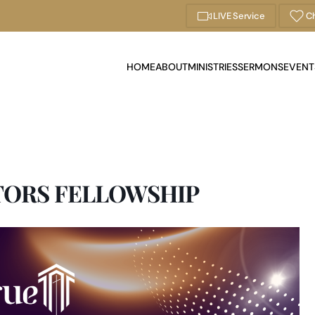
LIVE Service
Ch
HOME
ABOUT
MINISTRIES
SERMONS
EVENT
TORS FELLOWSHIP