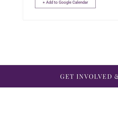
+ Add to Google Calendar
GET INVOLVED &