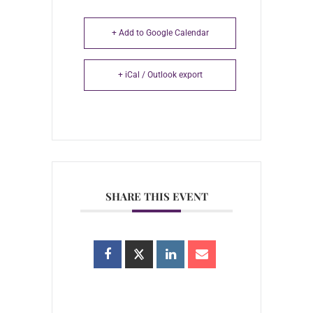
+ Add to Google Calendar
+ iCal / Outlook export
SHARE THIS EVENT