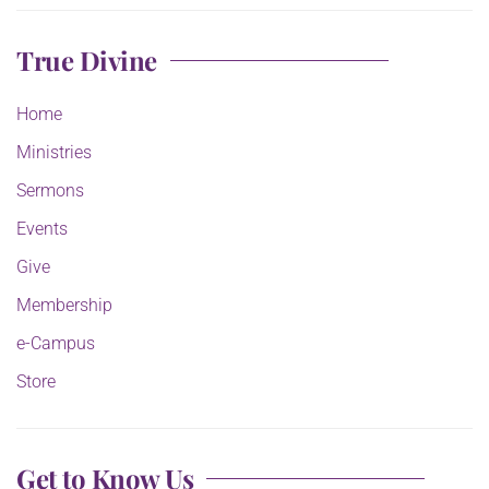
True Divine
Home
Ministries
Sermons
Events
Give
Membership
e-Campus
Store
Get to Know Us