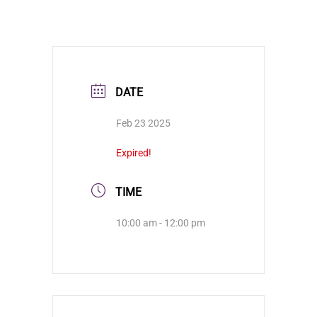
DATE
Feb 23 2025
Expired!
TIME
10:00 am - 12:00 pm