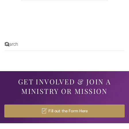
GET INVOLVED & JOIN A
MINISTRY OR MISSION
Fill out the Form Here