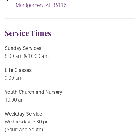
Montgomery, AL 36116
Service Times
Sunday Services
8:00 am & 10:00 am
Life Classes
9:00 am
Youth Church and Nursery
10:00 am
Weekday Service
Wednesday: 6:30 pm
(Adult and Youth)