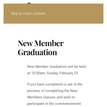
Skip to main content
New Member
Graduation
New Member Graduation will be held
at 10:00am, Sunday, February 23
If you have completed or are in the
process of completing the New
Members classes and wish to
participate in the commencement