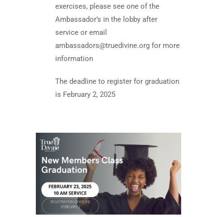
exercises, please see one of the
Ambassador’s in the lobby after
service or email
ambassadors@truedivine.org
for more
information
The deadline to register for graduation
is February 2, 2025