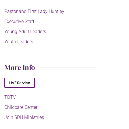
Pastor and First Lady Huntley
Executive Staff
Young Adult Leaders
Youth Leaders
More Info
LIVE Service
TDTV
Childcare Center
Join SDH Ministries