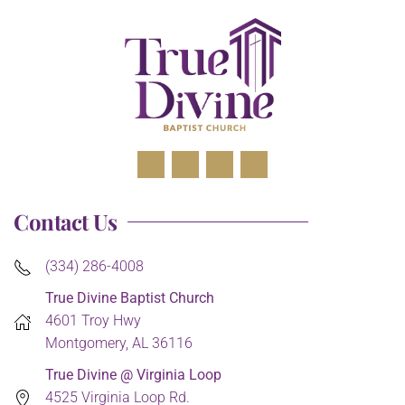
Contact Us
(334) 286-4008
True Divine Baptist Church
4601 Troy Hwy
Montgomery, AL 36116
True Divine @ Virginia Loop
4525 Virginia Loop Rd.