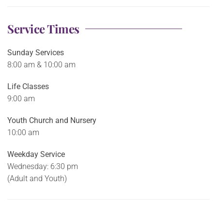
Service Times
Sunday Services
8:00 am & 10:00 am
Life Classes
9:00 am
Youth Church and Nursery
10:00 am
Weekday Service
Wednesday: 6:30 pm
(Adult and Youth)