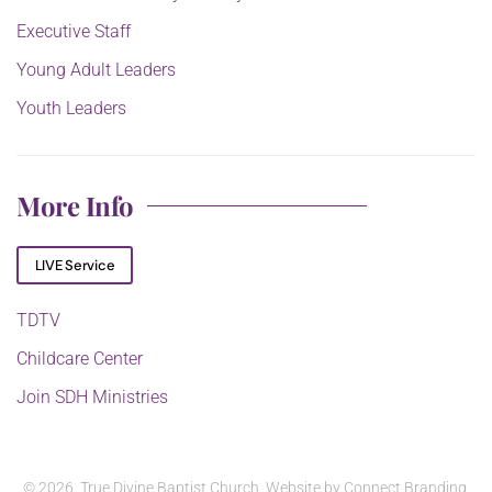
Executive Staff
Young Adult Leaders
Youth Leaders
More Info
LIVE Service
TDTV
Childcare Center
Join SDH Ministries
©
2026. True Divine Baptist Church. Website by
Connect Branding
.