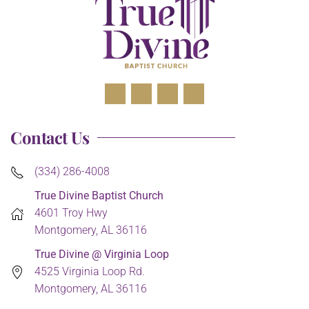
Contact Us
(334) 286-4008
True Divine Baptist Church
4601 Troy Hwy
Montgomery, AL 36116
True Divine @ Virginia Loop
4525 Virginia Loop Rd.
Montgomery, AL 36116