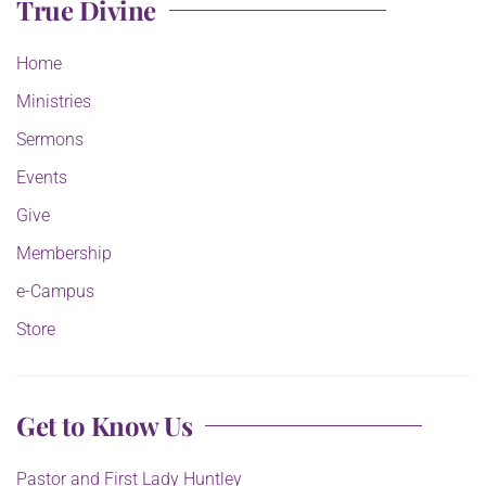
True Divine
Home
Ministries
Sermons
Events
Give
Membership
e-Campus
Store
Get to Know Us
Pastor and First Lady Huntley