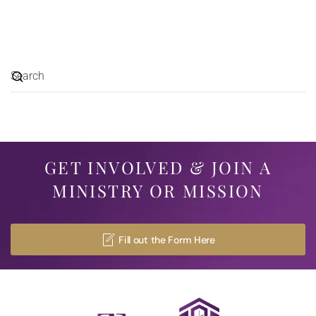
GET INVOLVED & JOIN A
MINISTRY OR MISSION
Fill out the Form Here