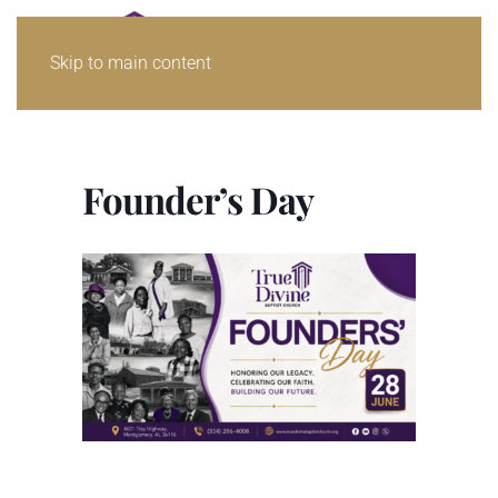
Skip to main content
Founder’s Day