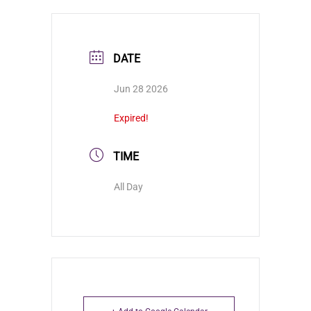
DATE
Jun 28 2026
Expired!
TIME
All Day