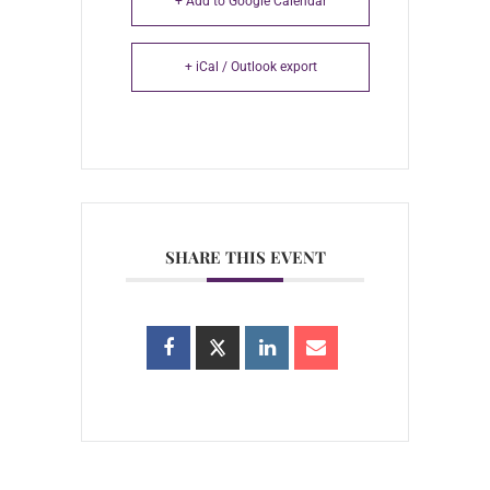
+ Add to Google Calendar
+ iCal / Outlook export
SHARE THIS EVENT