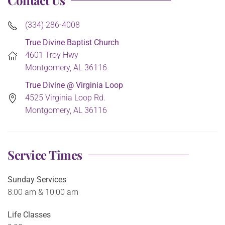
Contact Us
(334) 286-4008
True Divine Baptist Church
4601 Troy Hwy
Montgomery, AL 36116
True Divine @ Virginia Loop
4525 Virginia Loop Rd.
Montgomery, AL 36116
Service Times
Sunday Services
8:00 am & 10:00 am
Life Classes