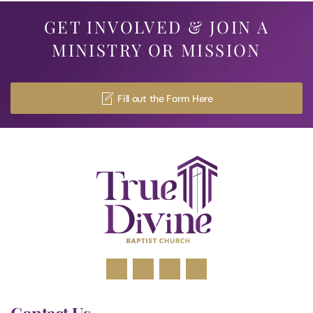
GET INVOLVED & JOIN A
MINISTRY OR MISSION
Fill out the Form Here