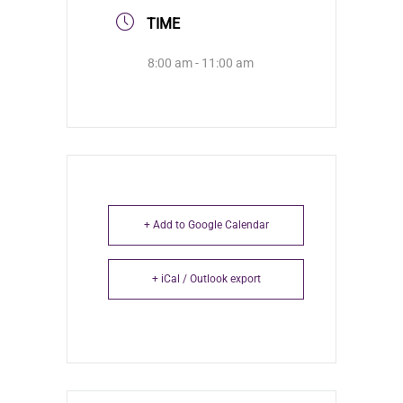
TIME
8:00 am - 11:00 am
+ Add to Google Calendar
+ iCal / Outlook export