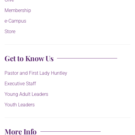
Membership
e-Campus
Store
Get to Know Us
Pastor and First Lady Huntley
Executive Staff
Young Adult Leaders
Youth Leaders
More Info