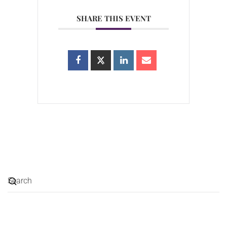
SHARE THIS EVENT