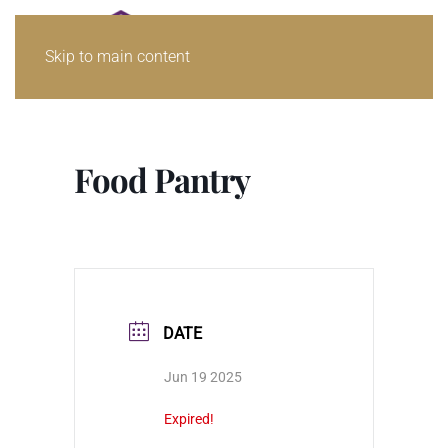
Skip to main content
Food Pantry
DATE
Jun 19 2025
Expired!