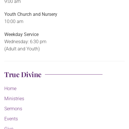
9:00 am
Youth Church and Nursery
10:00 am
Weekday Service
Wednesday: 6:30 pm
(Adult and Youth)
True Divine
Home
Ministries
Sermons
Events
Give