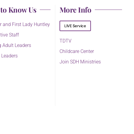
 to Know Us
More Info
r and First Lady Huntley
LIVE Service
tive Staff
TDTV
 Adult Leaders
Childcare Center
 Leaders
Join SDH Ministries