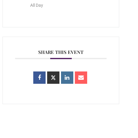
All Day
SHARE THIS EVENT