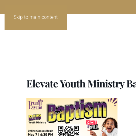
Skip to main content
Elevate Youth Ministry B