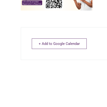
+ Add to Google Calendar