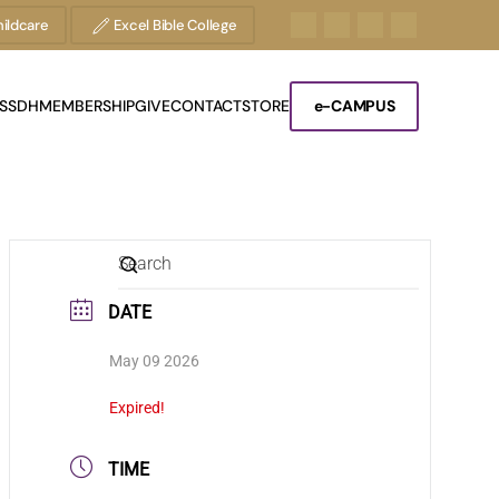
ildcare
Excel Bible College
S
SDH
MEMBERSHIP
GIVE
CONTACT
STORE
e-CAMPUS
DATE
May 09 2026
Expired!
TIME