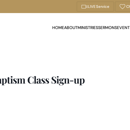
LIVE Service
Ch
HOME
ABOUT
MINISTRIES
SERMONS
EVENT
aptism Class Sign-up