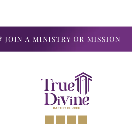
 JOIN A MINISTRY OR MISSION