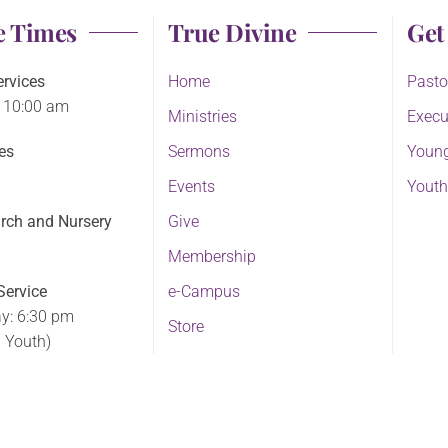
e Times
True Divine
Get
rvices
Home
Pasto
 10:00 am
Ministries
Execu
es
Sermons
Young
Events
Youth
rch and Nursery
Give
Membership
ervice
e-Campus
y: 6:30 pm
Store
d Youth)