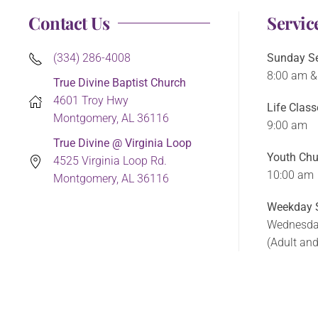
Contact Us
Servic
(334) 286-4008
Sunday Se
8:00 am &
True Divine Baptist Church
4601 Troy Hwy
Life Class
Montgomery, AL 36116
9:00 am
True Divine @ Virginia Loop
Youth Chu
4525 Virginia Loop Rd.
10:00 am
Montgomery, AL 36116
Weekday S
Wednesda
(Adult an