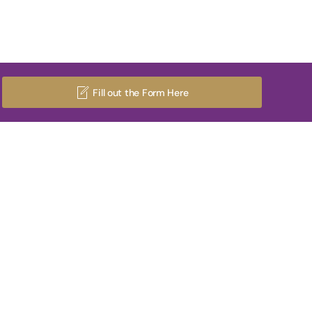
Fill out the Form Here