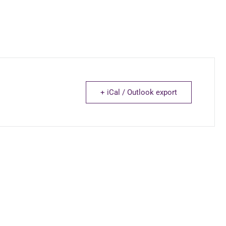
+ iCal / Outlook export