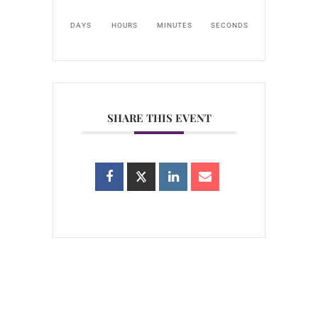
DAYS
HOURS
MINUTES
SECONDS
SHARE THIS EVENT