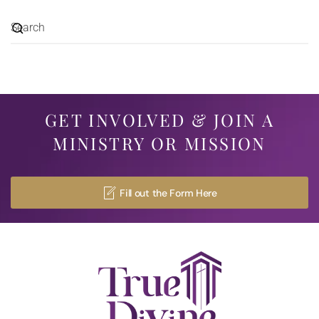
GET INVOLVED & JOIN A
MINISTRY OR MISSION
Fill out the Form Here