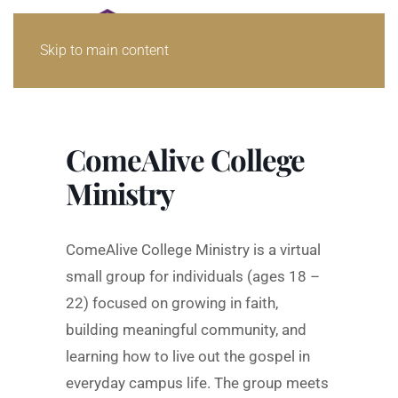
Skip to main content
ComeAlive College
Ministry
ComeAlive College Ministry is a virtual
small group for individuals (ages 18 –
22) focused on growing in faith,
building meaningful community, and
learning how to live out the gospel in
everyday campus life. The group meets