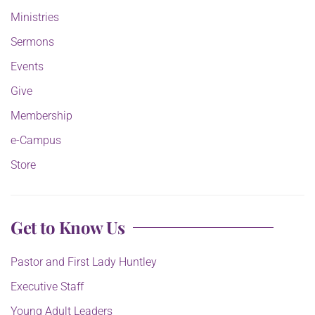
Ministries
Sermons
Events
Give
Membership
e-Campus
Store
Get to Know Us
Pastor and First Lady Huntley
Executive Staff
Young Adult Leaders