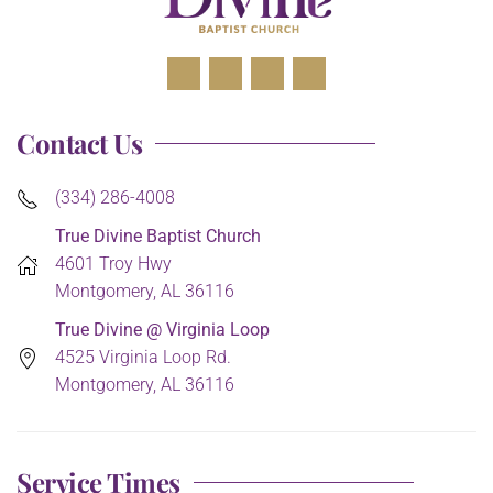
Contact Us
(334) 286-4008
True Divine Baptist Church
4601 Troy Hwy
Montgomery, AL 36116
True Divine @ Virginia Loop
4525 Virginia Loop Rd.
Montgomery, AL 36116
Service Times