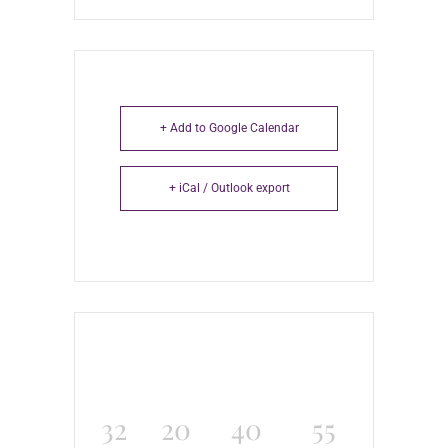
+ Add to Google Calendar
+ iCal / Outlook export
32
20
40
55