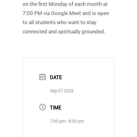
on the first Monday of each month at
7:00 PM via Google Meet and is open
to all students who want to stay
connected and spiritually grounded.
DATE
Sep 07 2026
TIME
7:00 pm - 8:00 pm