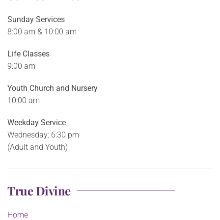
Sunday Services
8:00 am & 10:00 am
Life Classes
9:00 am
Youth Church and Nursery
10:00 am
Weekday Service
Wednesday: 6:30 pm
(Adult and Youth)
True Divine
Home