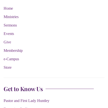
Home
Ministries
Sermons
Events
Give
Membership
e-Campus
Store
Get to Know Us
Pastor and First Lady Huntley