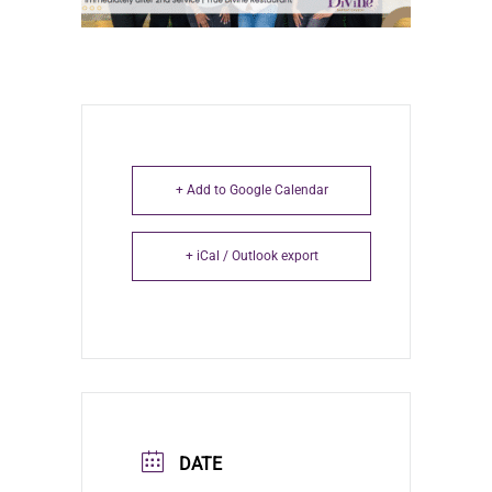
+ Add to Google Calendar
+ iCal / Outlook export
DATE