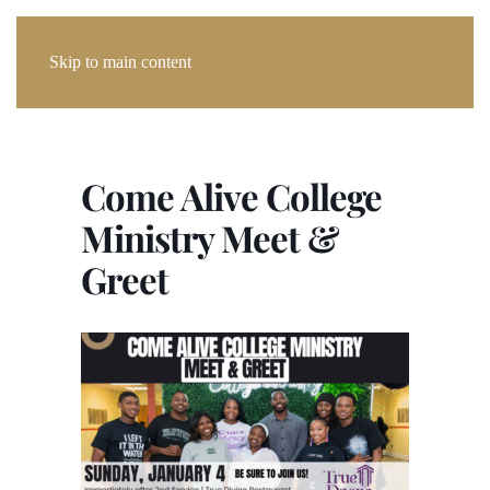
Skip to main content
Come Alive College
Ministry Meet &
Greet