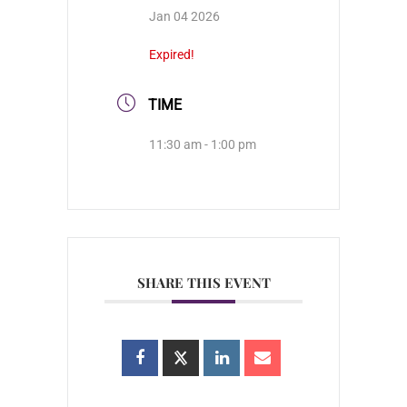
Jan 04 2026
Expired!
TIME
11:30 am - 1:00 pm
SHARE THIS EVENT