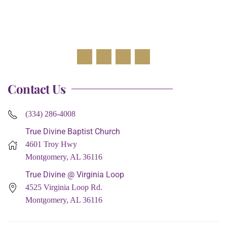
Contact Us
(334) 286-4008
True Divine Baptist Church
4601 Troy Hwy
Montgomery, AL 36116
True Divine @ Virginia Loop
4525 Virginia Loop Rd.
Montgomery, AL 36116