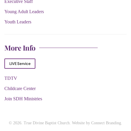
Executive Staff
Young Adult Leaders
Youth Leaders
More Info
LIVE Service
TDTV
Childcare Center
Join SDH Ministries
©
2026. True Divine Baptist Church. Website by
Connect Branding
.