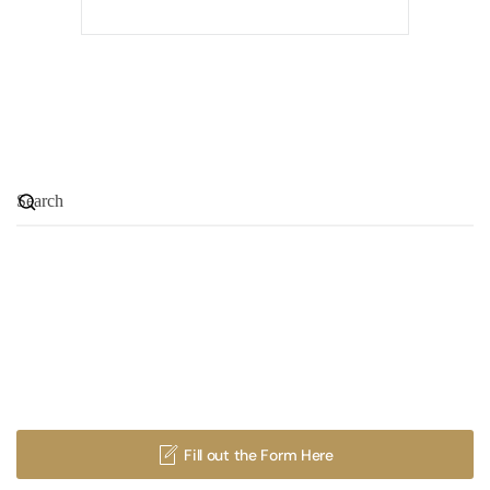
GET INVOLVED & JOIN A
MINISTRY OR MISSION
Fill out the Form Here