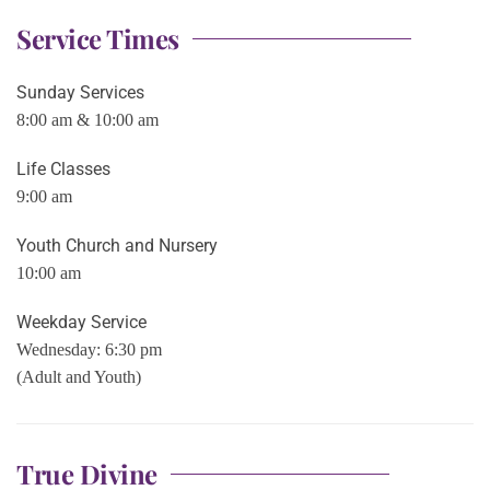
Service Times
Sunday Services
8:00 am & 10:00 am
Life Classes
9:00 am
Youth Church and Nursery
10:00 am
Weekday Service
Wednesday: 6:30 pm
(Adult and Youth)
True Divine