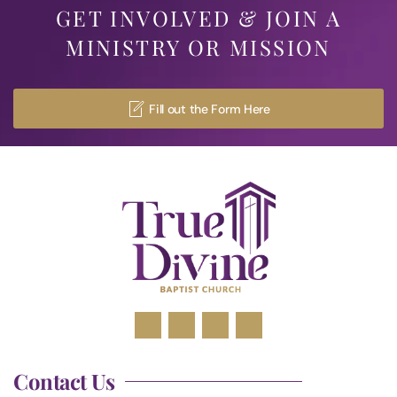
GET INVOLVED & JOIN A
MINISTRY OR MISSION
Fill out the Form Here
Contact Us