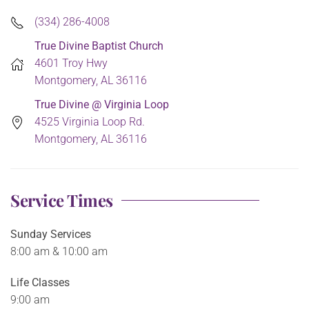
(334) 286-4008
True Divine Baptist Church
4601 Troy Hwy
Montgomery, AL 36116
True Divine @ Virginia Loop
4525 Virginia Loop Rd.
Montgomery, AL 36116
Service Times
Sunday Services
8:00 am & 10:00 am
Life Classes
9:00 am