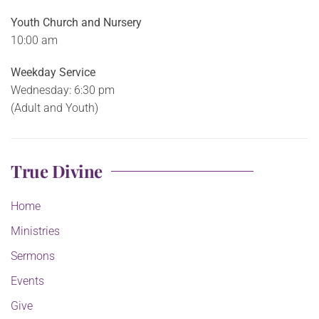
Youth Church and Nursery
10:00 am
Weekday Service
Wednesday: 6:30 pm
(Adult and Youth)
True Divine
Home
Ministries
Sermons
Events
Give