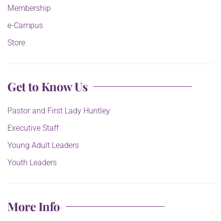
Membership
e-Campus
Store
Get to Know Us
Pastor and First Lady Huntley
Executive Staff
Young Adult Leaders
Youth Leaders
More Info