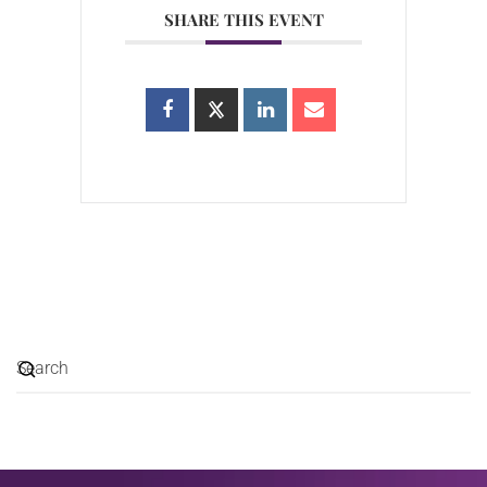
SHARE THIS EVENT