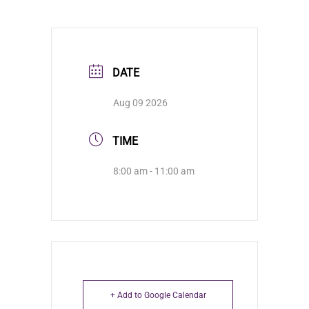
DATE
Aug 09 2026
TIME
8:00 am - 11:00 am
+ Add to Google Calendar