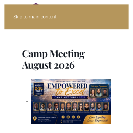
Skip to main content
Camp Meeting
August 2026