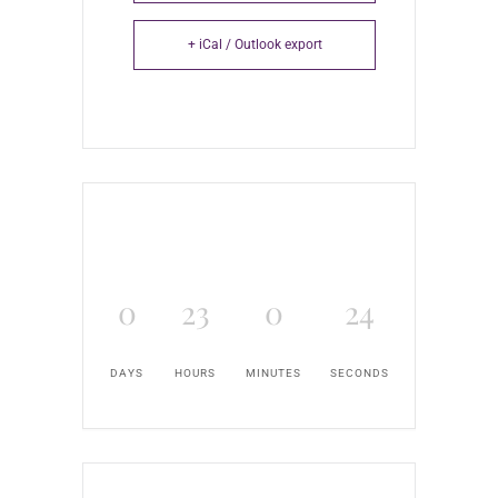
+ iCal / Outlook export
0
23
0
24
DAYS
HOURS
MINUTES
SECONDS