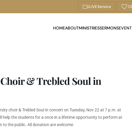
LIVE Service
Ch
HOME
ABOUT
MINISTRIES
SERMONS
EVENT
 Choir & Trebled Soul in
sity choir & Trebled Soul in concert on Tuesday, Nov 22 at 7 p.m. at
help the students for a once in a lifetime opportunity to perform at
n to the public. All donation are welcome.