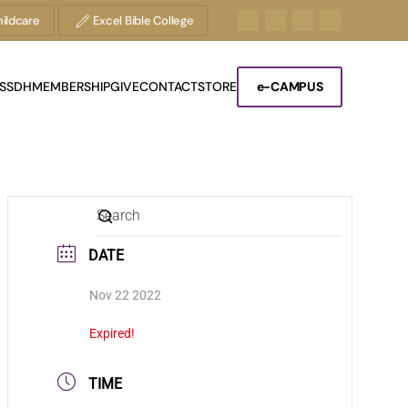
ildcare
Excel Bible College
S
SDH
MEMBERSHIP
GIVE
CONTACT
STORE
e-CAMPUS
DATE
Nov 22 2022
Expired!
TIME