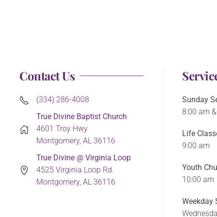
Contact Us
Servic
(334) 286-4008
Sunday Se
8:00 am &
True Divine Baptist Church
4601 Troy Hwy
Life Class
Montgomery, AL 36116
9:00 am
True Divine @ Virginia Loop
Youth Chu
4525 Virginia Loop Rd.
10:00 am
Montgomery, AL 36116
Weekday S
Wednesda