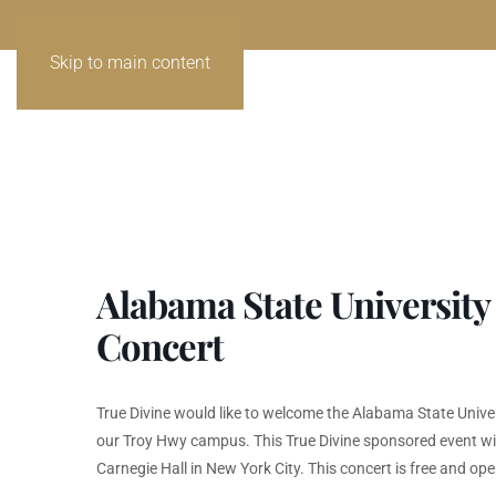
Skip to main content
Alabama State University
Concert
True Divine would like to welcome the Alabama State Univer
our Troy Hwy campus. This True Divine sponsored event will 
Carnegie Hall in New York City. This concert is free and ope