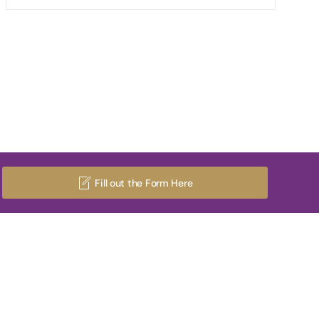
Fill out the Form Here