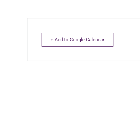
+ Add to Google Calendar