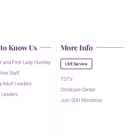
 to Know Us
More Info
r and First Lady Huntley
LIVE Service
tive Staff
TDTV
 Adult Leaders
Childcare Center
 Leaders
Join SDH Ministries