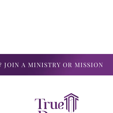
 JOIN A MINISTRY OR MISSION