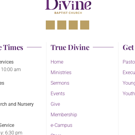
e Times
True Divine
Get
rvices
Home
Pasto
 10:00 am
Ministries
Execu
es
Sermons
Young
Events
Youth
rch and Nursery
Give
Membership
ervice
e-Campus
y: 6:30 pm