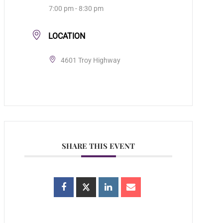
7:00 pm - 8:30 pm
LOCATION
4601 Troy Highway
SHARE THIS EVENT