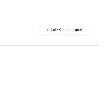
+ iCal / Outlook export